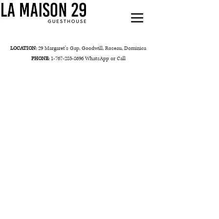
LOCATION:
29 Margaret's Gap, Goodwill, Roseau, Dominica
PHONE:
1-767-285-8696
WhatsApp or Call