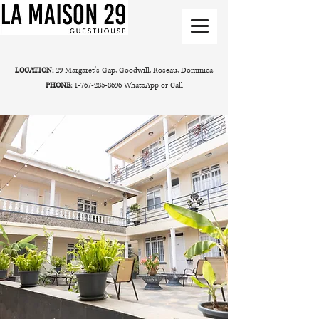
LOCATION:
29 Margaret's Gap, Goodwill, Roseau, Dominica
PHONE:
1-767-285-8696
WhatsApp or Call