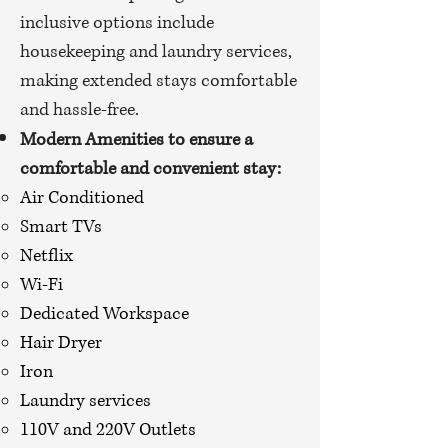
inclusive options include
housekeeping and laundry services,
making extended stays comfortable
and hassle-free.
Modern Amenities to ensure a
comfortable and convenient stay:
Air Conditioned
Smart TVs
Netflix
Wi-Fi
Dedicated Workspace
Hair Dryer
Iron
Laundry services
110V and 220V Outlets