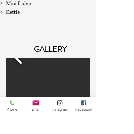
Mini fridge
Kettle
GALLERY
Phone
Email
Instagram
Facebook
CONTACT