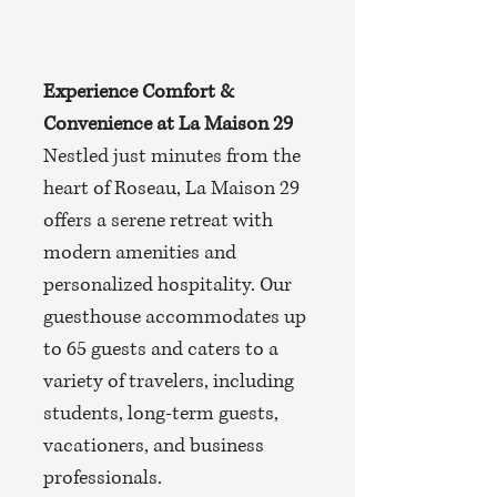
Experience Comfort &
Convenience at La Maison 29
Nestled just minutes from the
heart of Roseau, La Maison 29
offers a serene retreat with
modern amenities and
personalized hospitality. Our
guesthouse accommodates up
to 65 guests and caters to a
variety of travelers, including
students, long-term guests,
vacationers, and business
professionals.