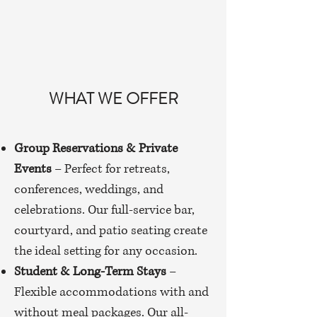
WHAT WE OFFER
Group Reservations & Private
Events
– Perfect for retreats,
conferences, weddings, and
celebrations. Our full-service bar,
courtyard, and patio seating create
the ideal setting for any occasion.
Student & Long-Term Stays
–
Flexible accommodations with and
without meal packages. Our all-